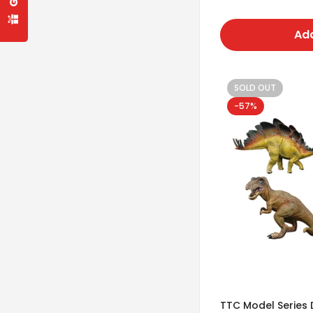
price
Add
SOLD OUT
-57%
TTC Model Series 