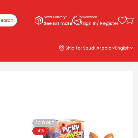
Need Delivery?
Welcome
Search
See Estimate
Sign In/ Register
Ship to:
Saudi Arabia
English
SOLD OUT
-41%