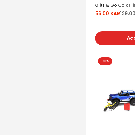
Glitz & Go Color-
56.00 SAR
129.0
Sale
Regular
price
price
Add
-31%