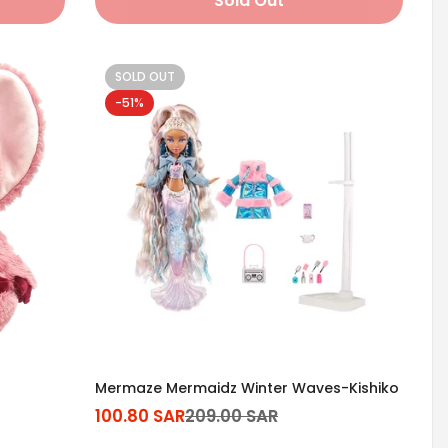
Sold Out
SOLD OUT
-51%
Mermaze Mermaidz Winter Waves-Kishiko
100.80 SAR
209.00 SAR
Sale
Regular
price
price