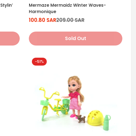
tylin’
Mermaze Mermaidz Winter Waves-
Harmonique
100.80 SAR
209.00 SAR
Sale
Regular
price
price
Sold Out
-51%