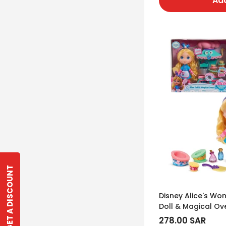
Add
GET A DISCOUNT
Disney Alice's Wo
Doll & Magical Ov
Regular
278.00 SAR