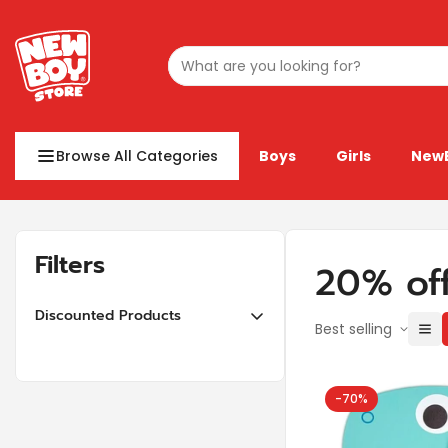
Browse All Categories
Boys
Girls
New
Filters
20% of
Discounted Products
Best selling
10% off or more
20% off or more
-70%
30% off or more