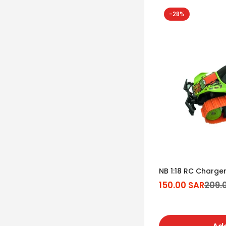
-28%
NB 1:18 RC Charge
150.00 SAR
209.
Sale
Regular
price
price