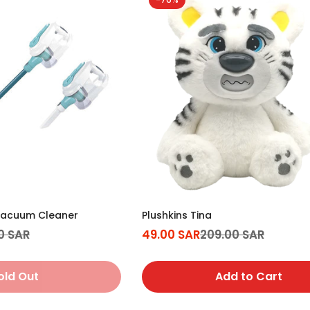
acuum Cleaner
Plushkins Tina
0 SAR
49.00 SAR
209.00 SAR
Sale
Regular
price
price
old Out
Add to Cart