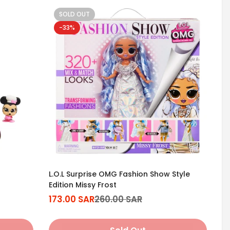
SOLD OUT
-33%
L.O.L Surprise OMG Fashion Show Style
Edition Missy Frost
173.00 SAR
260.00 SAR
Sale
Regular
price
price