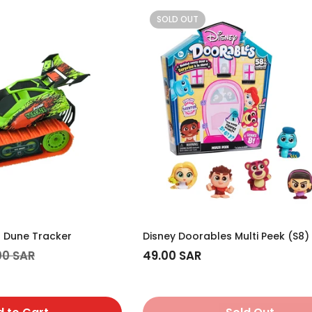
SOLD OUT
r Dune Tracker
Disney Doorables Multi Peek (S8)
00 SAR
Regular
49.00 SAR
price