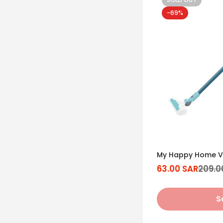
-69%
My Happy Home V
63.00 SAR
209.0
Sale
Regular
price
price
S