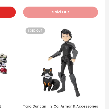
Sold Out
SOLD OUT
t
Tara Duncan 1:12 Cal Armor & Accessories