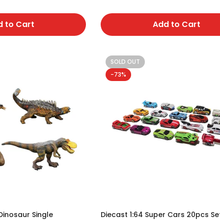
No, I'm not
Yes, I am
 to Cart
Add to Cart
SOLD OUT
-73%
Dinosaur Single
Diecast 1:64 Super Cars 20pcs Se