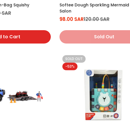
in-Bag Squishy
Softee Dough Sparkling Mermaid S
Salon
0 SAR
98.00 SAR
120.00 SAR
Sale
Regular
price
price
 to Cart
Sold Out
SOLD OUT
-53%