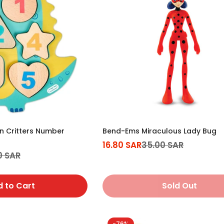
en Critters Number
Bend-Ems Miraculous Lady Bug
16.80 SAR
35.00 SAR
Sale
Regular
0 SAR
price
price
 to Cart
Sold Out
-76%