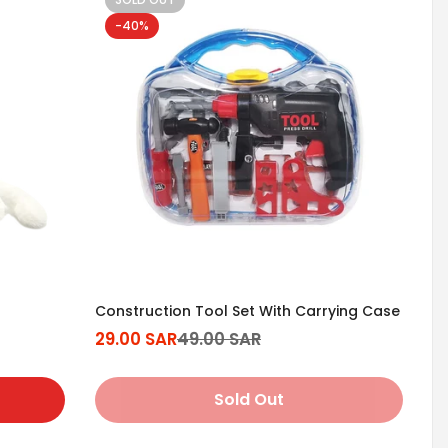
-40%
Construction Tool Set With Carrying Case
29.00 SAR
49.00 SAR
Sale
Regular
price
price
Sold Out