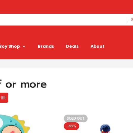
Boy Shop
Brands
Deals
About
f or more
SOLD OUT
-52%