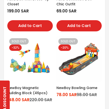
Closet
Chic Outfit
Regular
199.00 SAR
Regular
69.00 SAR
price
price
Add to Cart
Add to Cart
SOLD OUT
SOLD OUT
-32%
-20%
NewBoy Magnetic
NewBoy Bowling Game
GET A DISCOUNT
Building Block (46pcs)
78.00 SAR
98.00 SAR
Sale
Regular
148.00 SAR
220.00 SAR
Sale
Regular
price
price
Confirm your age
price
price