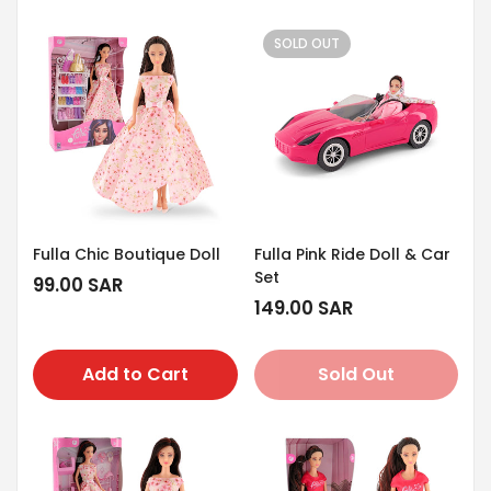
SOLD OUT
Fulla Chic Boutique Doll
Fulla Pink Ride Doll & Car
Set
Regular
99.00 SAR
price
Regular
149.00 SAR
price
Add to Cart
Sold Out