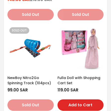
Sale
Regular
price
price
price
price
Sold Out
Sold Out
SOLD OUT
NewBoy Nitro2Go
Fulla Doll with Shopping
Spinning Track (104pcs)
Cart Set
Regular
99.00 SAR
Regular
119.00 SAR
price
price
Sold Out
Add to Cart