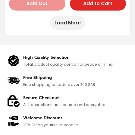
Sold Out
Add to Cart
Load More
High Quality Selection
Total product quality control for
peace of mind
Free Shipping
Free shopping on orders over 200 SAR
Secure Checkout
All transactions are secured and encrypted
Welcome Discount
20% Off on your
first purchase