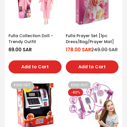
Fulla Collection Doll -
Fulla Prayer Set [1pc
Trendy Outfit
Dress/Bag/Prayer Mat]
Regular
69.00 SAR
178.00 SAR
249.00 SAR
Sale
Regular
price
price
price
Add to Cart
Add to Cart
SOLD OUT
SOLD OUT
-60%