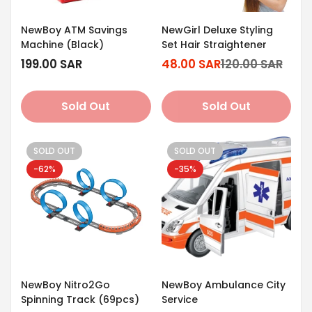
NewBoy ATM Savings
NewGirl Deluxe Styling
Machine (Black)
Set Hair Straightener
Regular
199.00 SAR
48.00 SAR
120.00 SAR
Sale
Regular
price
price
price
Sold Out
Sold Out
SOLD OUT
SOLD OUT
-62%
-35%
NewBoy Nitro2Go
NewBoy Ambulance City
Spinning Track (69pcs)
Service