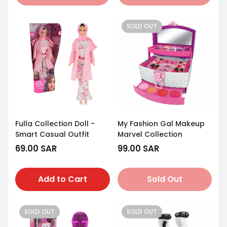
SOLD OUT
Fulla Collection Doll -
My Fashion Gal Makeup
Smart Casual Outfit
Marvel Collection
Regular
69.00 SAR
Regular
99.00 SAR
price
price
Add to Cart
Sold Out
SOLD OUT
SOLD OUT