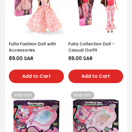
Fulla Fashion Doll with
Fulla Collection Doll -
Accessories
Casual Outfit
Regular
89.00 SAR
Regular
69.00 SAR
price
price
Add to Cart
Add to Cart
SOLD OUT
SOLD OUT