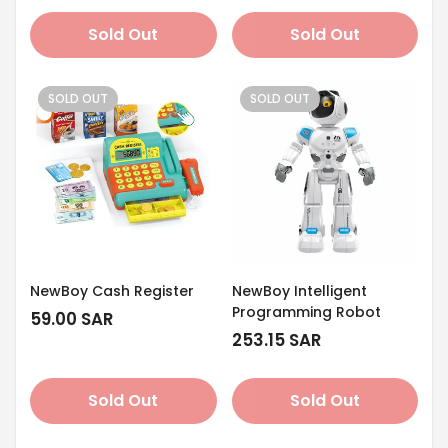
Sold Out
Sold Out
SOLD OUT
SOLD OUT
NewBoy Cash Register
NewBoy Intelligent
Programming Robot
Regular
59.00 SAR
price
Regular
253.15 SAR
price
Sold Out
Sold Out