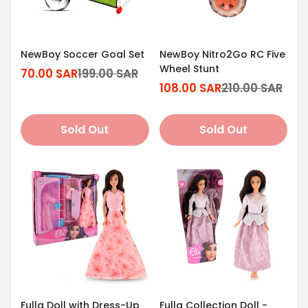
NewBoy Soccer Goal Set
NewBoy Nitro2Go RC Five
Wheel Stunt
70.00 SAR
199.00 SAR
Sale
Regular
108.00 SAR
210.00 SAR
price
price
Sale
Regular
price
price
Sold Out
Sold Out
Fulla Doll with Dress-Up
Fulla Collection Doll -