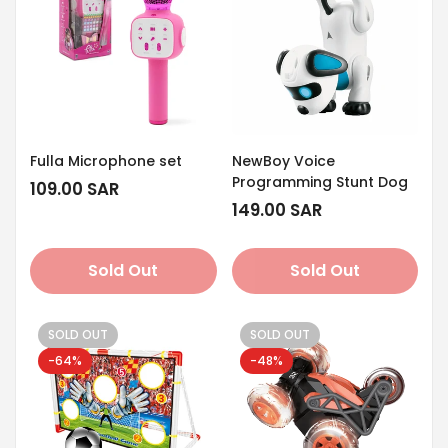
Fulla Microphone set
NewBoy Voice
Programming Stunt Dog
Regular
109.00 SAR
price
Regular
149.00 SAR
price
Sold Out
Sold Out
SOLD OUT
SOLD OUT
-64%
-48%