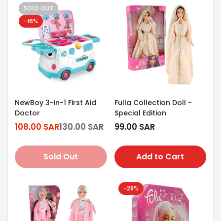
SOLD OUT
-16%
NewBoy 3-in-1 First Aid
Fulla Collection Doll -
Doctor
Special Edition
108.00 SAR
130.00 SAR
Regular
99.00 SAR
Sale
Regular
price
price
price
Sold Out
Add to Cart
-28%