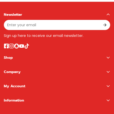
Newsletter
Sign up here to receive our email newsletter.
Shop
Boys
Company
Girls
About us
NewBoy Shop
My Account
Contact
LEGO Shop
Sign In / Register
Information
Brands
Wishlist
Terms & Conditions
Search