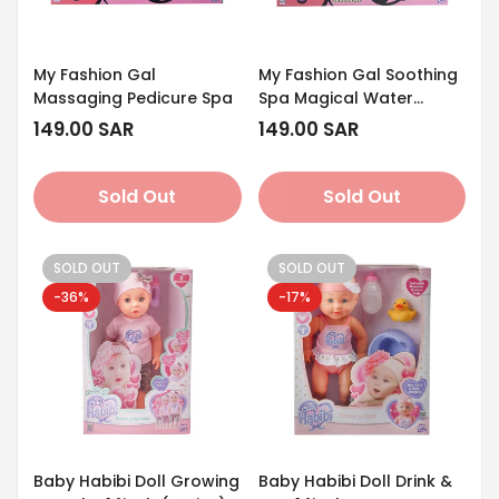
My Fashion Gal
My Fashion Gal Soothing
Massaging Pedicure Spa
Spa Magical Water
Beads
Regular
149.00 SAR
Regular
149.00 SAR
price
price
Sold Out
Sold Out
SOLD OUT
SOLD OUT
-36%
-17%
Baby Habibi Doll Growing
Baby Habibi Doll Drink &