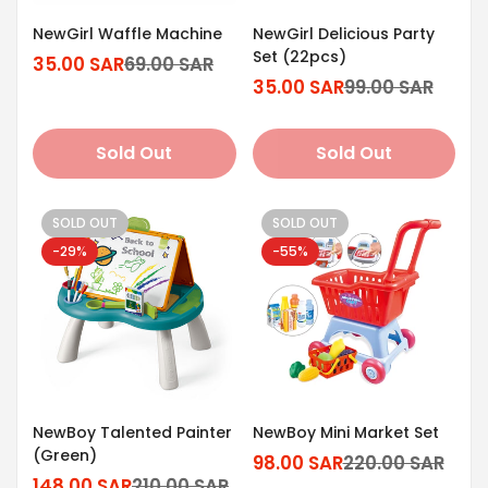
NewGirl Waffle Machine
NewGirl Delicious Party
Set (22pcs)
35.00 SAR
69.00 SAR
Sale
Regular
35.00 SAR
99.00 SAR
price
price
Sale
Regular
price
price
Sold Out
Sold Out
SOLD OUT
SOLD OUT
-29%
-55%
NewBoy Talented Painter
NewBoy Mini Market Set
(Green)
98.00 SAR
220.00 SAR
Sale
Regular
148.00 SAR
210.00 SAR