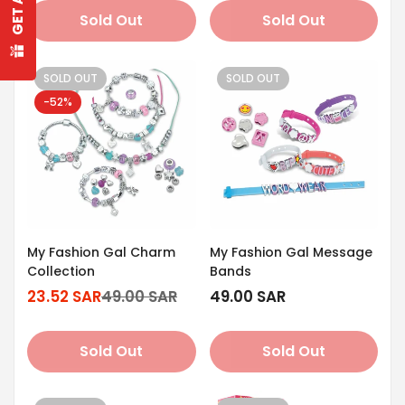
Are you 18 years old or older?
Sold Out
Sold Out
No, I'm not
Yes, I am
SOLD OUT
SOLD OUT
-52%
My Fashion Gal Charm
My Fashion Gal Message
Collection
Bands
23.52 SAR
49.00 SAR
Regular
49.00 SAR
Sale
Regular
price
price
price
Sold Out
Sold Out