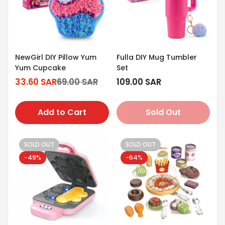
NewGirl DIY Pillow Yum
Fulla DIY Mug Tumbler
Yum Cupcake
Set
33.60 SAR
69.00 SAR
Regular
109.00 SAR
Sale
Regular
price
price
price
Add to Cart
Sold Out
SOLD OUT
SOLD OUT
-49%
-64%