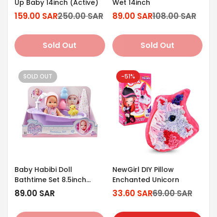
Up Baby 14inch (Active)
Wet 14inch
159.00 SAR
250.00 SAR
89.00 SAR
108.00 SAR
Sale
Regular
Sale
Regular
price
price
price
price
Sold Out
Sold Out
SOLD OUT
-51%
Baby Habibi Doll
NewGirl DIY Pillow
Bathtime Set 8.5inch
Enchanted Unicorn
(Tiny)
Regular
89.00 SAR
33.60 SAR
69.00 SAR
Sale
Regular
price
price
price