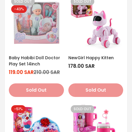
SOLD OUT
SOLD OUT
-43%
Baby Habibi Doll Doctor
NewGirl Happy Kitten
Play Set 14inch
Regular
178.00 SAR
119.00 SAR
210.00 SAR
price
Sale
Regular
price
price
Sold Out
Sold Out
-51%
SOLD OUT