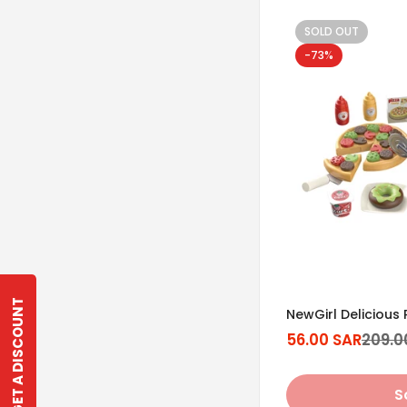
SOLD OUT
-73%
GET A DISCOUNT
NewGirl Delicious 
56.00 SAR
209.0
Sale
Regular
price
price
S