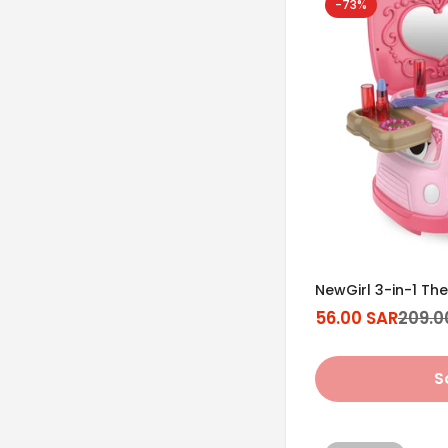
-73%
NewGirl 3-in-1 Th
56.00 SAR
209.0
Sale
Regular
price
price
S