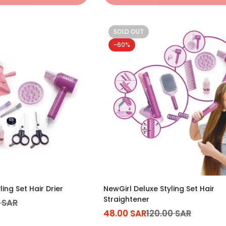
No, I'm not
Yes, I am
SOLD OUT
-60%
ing Set Hair Drier
NewGirl Deluxe Styling Set Hair
Straightener
0 SAR
48.00 SAR
120.00 SAR
Sale
Regular
price
price