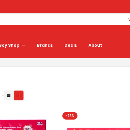
Boy Shop
Brands
Deals
About
l
-73%