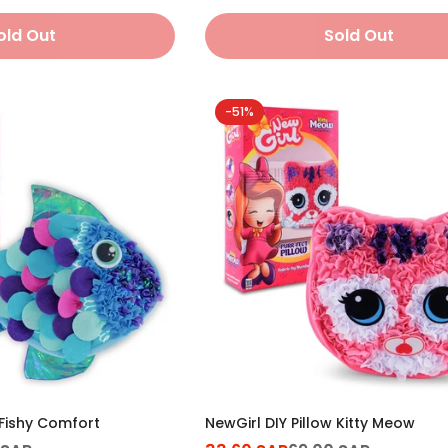
old Out
Sold Out
-51%
 Fishy Comfort
NewGirl DIY Pillow Kitty Meow