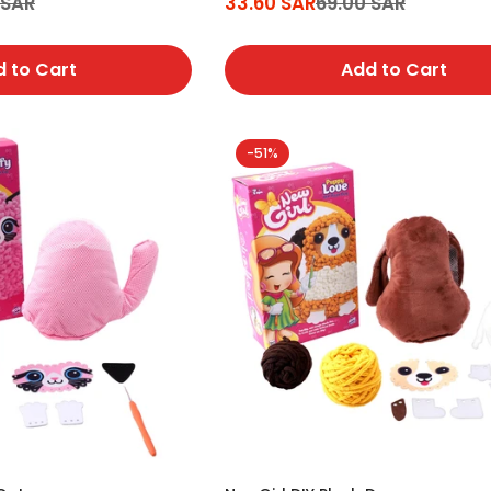
 SAR
33.60 SAR
69.00 SAR
Sale
Regular
price
price
 to Cart
Add to Cart
-51%