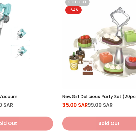
SOLD OUT
-64%
 Vacuum
NewGirl Delicious Party Set (20pc
0 SAR
35.00 SAR
99.00 SAR
Sale
Regular
price
price
old Out
Sold Out