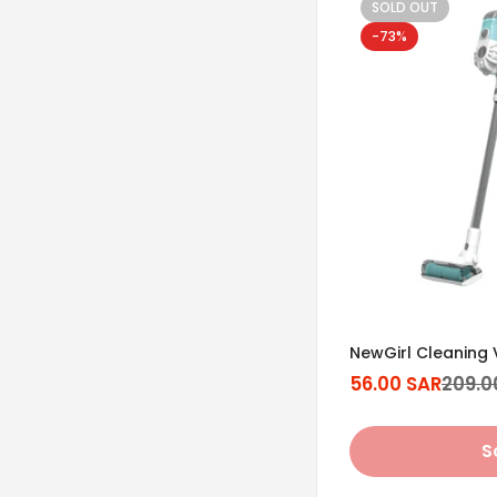
SOLD OUT
-73%
NewGirl Cleaning
56.00 SAR
209.0
Sale
Regular
price
price
S