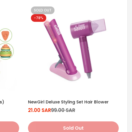
SOLD OUT
-78%
s)
NewGirl Deluxe Styling Set Hair Blower
21.00 SAR
99.00 SAR
Sale
Regular
price
price
Sold Out