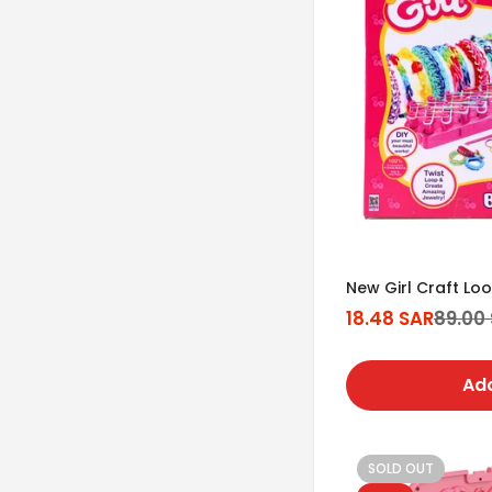
40% off or more
50% off or more
All Deals
New Girl Craft L
18.48 SAR
89.00
Sale
Regular
price
price
Add
SOLD OUT