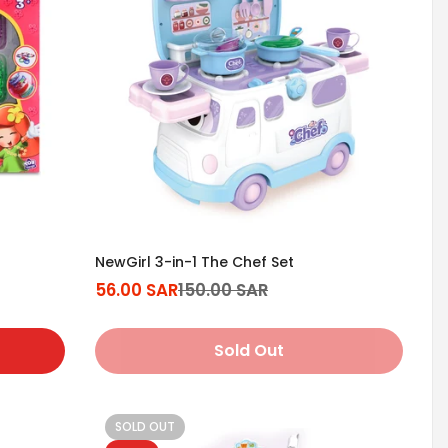
NewGirl 3-in-1 The Chef Set
56.00 SAR
150.00 SAR
Sale
Regular
price
price
Sold Out
SOLD OUT