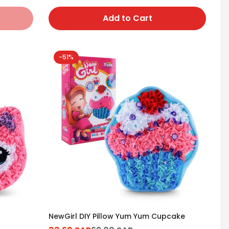
Add to Cart
-51%
NewGirl DIY Pillow Yum Yum Cupcake