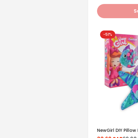
S
-51%
NewGirl DIY Pillow