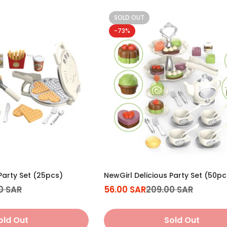
SOLD OUT
-73%
Party Set (25pcs)
NewGirl Delicious Party Set (50pc
0 SAR
56.00 SAR
209.00 SAR
Sale
Regular
Confirm your age
price
price
old Out
Sold Out
Are you 18 years old or older?