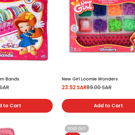
oom Bands
New Girl Loomie Wonders
 SAR
23.52 SAR
89.00 SAR
Sale
Regular
price
price
 to Cart
Add to Cart
SOLD OUT