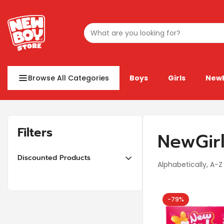
Browse All Categories
Boys
Girls
New
Filters
NewGir
Discounted Products
Alphabetically, A-Z
10% off or more
20% off or more
-79%
30% off or more