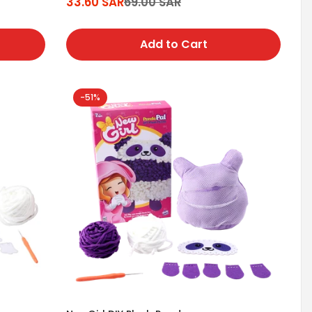
33.60 SAR
69.00 SAR
Sale
Regular
price
price
Add to Cart
-51%