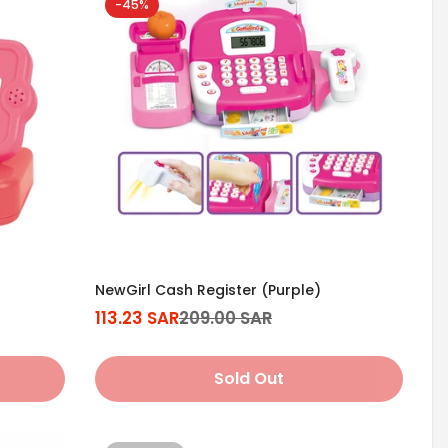
-45%
NewGirl Cash Register (Purple)
113.23 SAR
209.00 SAR
Sale
Regular
price
price
Sold Out