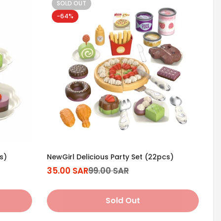
SOLD OUT
-64%
s)
NewGirl Delicious Party Set (22pcs)
35.00 SAR
99.00 SAR
Sale
Regular
price
price
Sold Out