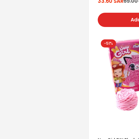
33.60 SAR
69.00
Sale
Regular
price
price
Add
-51%