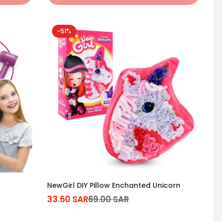
-51%
NewGirl DIY Pillow Enchanted Unicorn
33.60 SAR
69.00 SAR
Sale
Regular
price
price