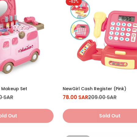
-62%
e Makeup Set
NewGirl Cash Register (Pink)
0 SAR
78.00 SAR
209.00 SAR
Sale
Regular
price
price
old Out
Sold Out