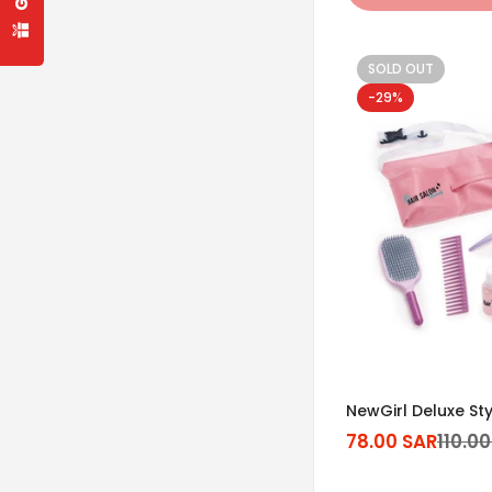
SOLD OUT
-29%
NewGirl Deluxe Styl
78.00 SAR
110.0
Sale
Regular
price
price