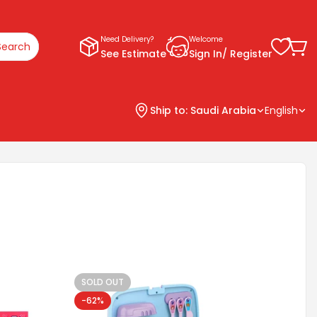
Need Delivery?
Welcome
Search
See Estimate
Sign In/ Register
Ship to:
Saudi Arabia
English
SOLD OUT
-62%