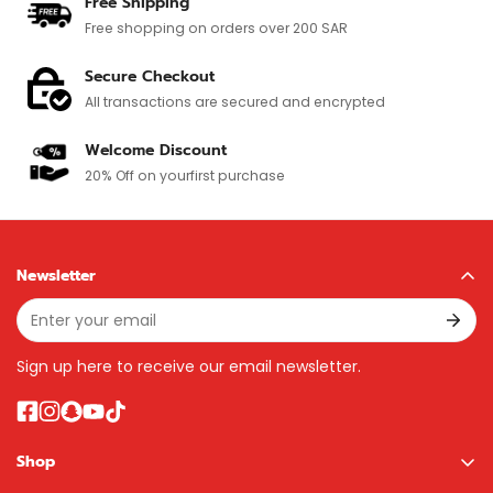
Free Shipping
Free shopping on orders over 200 SAR
Secure Checkout
All transactions are secured and encrypted
Welcome Discount
20% Off on your
first purchase
Newsletter
Sign up here to receive our email newsletter.
Shop