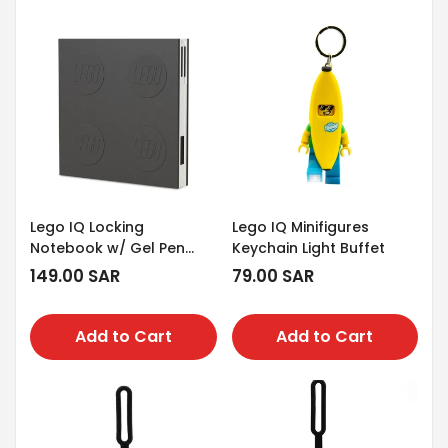
Lego IQ Locking
Lego IQ Minifigures
Notebook w/ Gel Pen
Keychain Light Buffet
Black
Regular
149.00 SAR
Regular
79.00 SAR
price
price
Add to Cart
Add to Cart