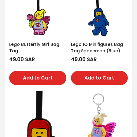
Lego Butterfly Girl Bag
Lego IQ Minifigures Bag
Tag
Tag Spaceman (Blue)
Regular
49.00 SAR
Regular
49.00 SAR
price
price
Add to Cart
Add to Cart