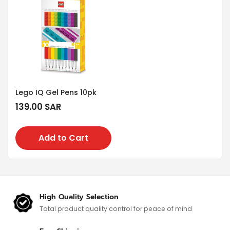
Lego IQ Gel Pens 10pk
Regular
139.00 SAR
price
Add to Cart
High Quality Selection
Total product quality control for
peace of mind