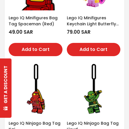
Lego IQ Minifigures Bag
Lego IQ Minifigures
Tag Spaceman (Red)
Keychain Light Butterfly
Girl
Regular
49.00 SAR
Regular
79.00 SAR
price
price
Add to Cart
Add to Cart
GET A DISCOUNT
Confirm your age
Are you 18 years old or older?
No, I'm not
Yes, I am
Lego IQ Ninjago Bag Tag
Lego IQ Ninjago Bag Tag