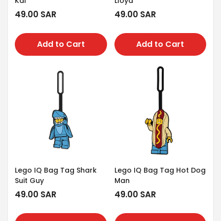
Kai
Lloyd
Regular
49.00 SAR
Regular
49.00 SAR
price
price
Add to Cart
Add to Cart
Lego IQ Bag Tag Shark
Lego IQ Bag Tag Hot Dog
Suit Guy
Man
Regular
49.00 SAR
Regular
49.00 SAR
price
price