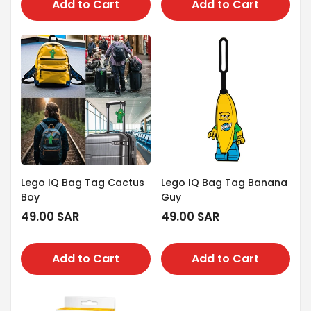
Add to Cart
Add to Cart
Lego IQ Bag Tag Cactus
Lego IQ Bag Tag Banana
Boy
Guy
Regular
49.00 SAR
Regular
49.00 SAR
price
price
Add to Cart
Add to Cart