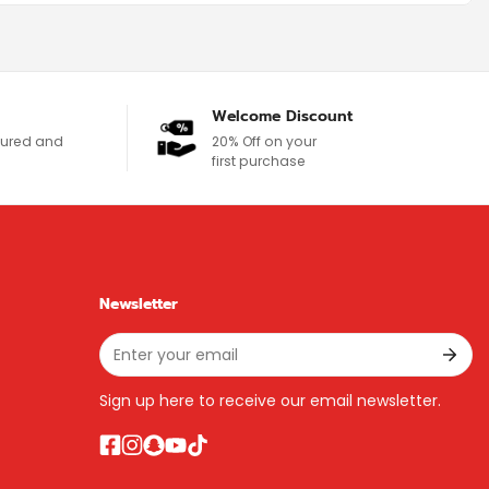
Welcome Discount
ecured and
20% Off on your
first purchase
Newsletter
Sign up here to receive our email newsletter.