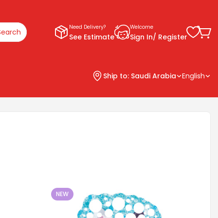
Need Delivery?
Welcome
Search
See Estimate
Sign In/ Register
Ship to:
Saudi Arabia
English
NEW