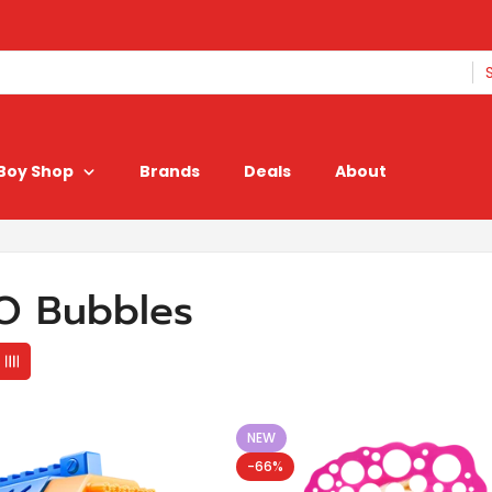
Boy Shop
Brands
Deals
About
O Bubbles
NEW
-66%