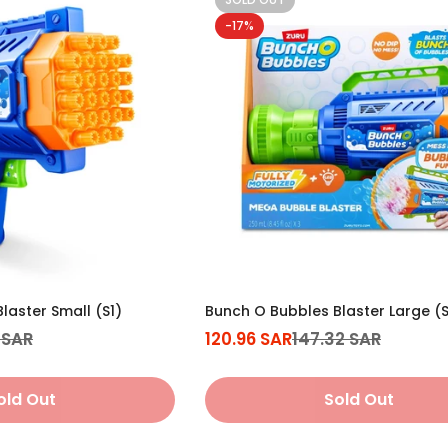
-17%
Confirm your age
Are you 18 years old or older?
No, I'm not
Yes, I am
laster Small (S1)
Bunch O Bubbles Blaster Large (S
 SAR
120.96 SAR
147.32 SAR
Sale
Regular
price
price
old Out
Sold Out