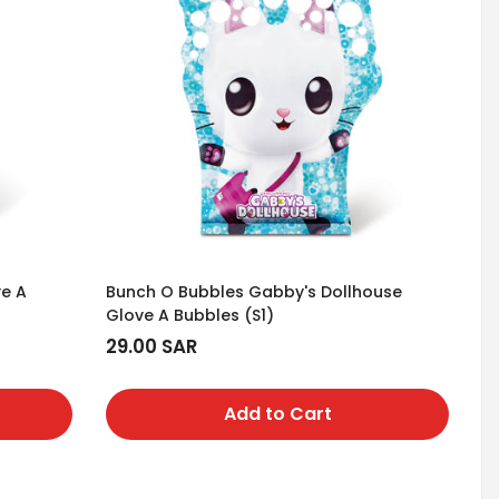
ve A
Bunch O Bubbles Gabby's Dollhouse
Glove A Bubbles (S1)
Regular
29.00 SAR
price
Add to Cart