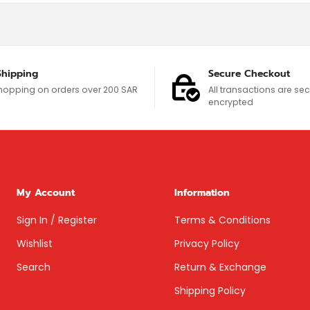
Shipping
Secure Checkout
hopping on orders over 200 SAR
All transactions are s
encrypted
My Account
Information
Sign In / Register
Terms & Conditions
Wishlist
Privacy Policy
Search
Return & Exchange
Shipping Policy