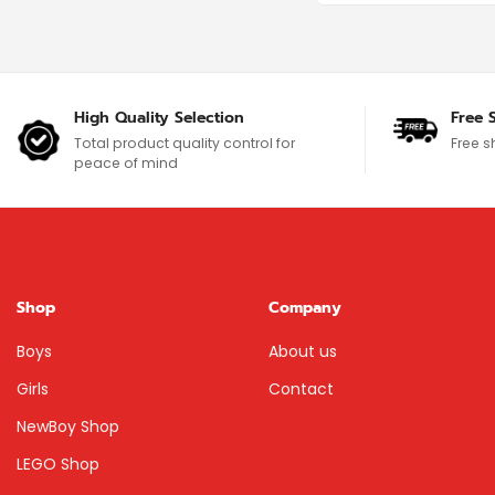
High Quality Selection
Free 
Total product quality control for
Free s
peace of mind
Shop
Company
Boys
About us
Girls
Contact
NewBoy Shop
LEGO Shop