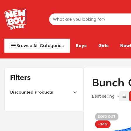
Browse All Categories
Boys
Girls
New
Filters
Bunch 
Discounted Products
Best selling
10% off or more
20% off or more
SOLD OUT
30% off or more
-34%