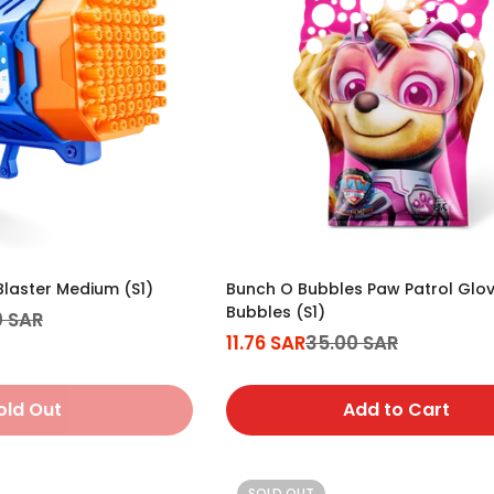
laster Medium (S1)
Bunch O Bubbles Paw Patrol Glo
Bubbles (S1)
0 SAR
11.76 SAR
35.00 SAR
Sale
Regular
price
price
old Out
Add to Cart
SOLD OUT