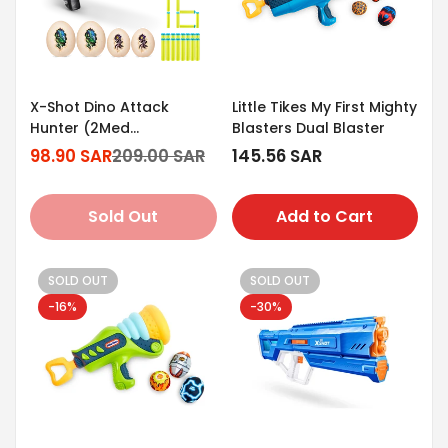
X-Shot Dino Attack
Little Tikes My First Mighty
Hunter (2Med
Blasters Dual Blaster
Egg/2Small Egg/16Darts)
98.90 SAR
209.00 SAR
Regular
145.56 SAR
Sale
Regular
price
price
price
Sold Out
Add to Cart
SOLD OUT
SOLD OUT
-16%
-30%