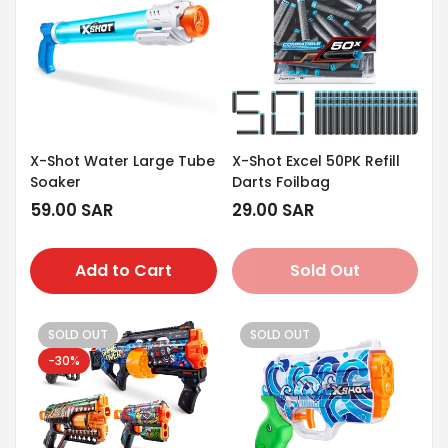
X-Shot Water Large Tube
X-Shot Excel 50PK Refill
Soaker
Darts Foilbag
Regular
59.00 SAR
Regular
29.00 SAR
price
price
Add to Cart
Sold Out
SOLD OUT
SOLD OUT
-30%