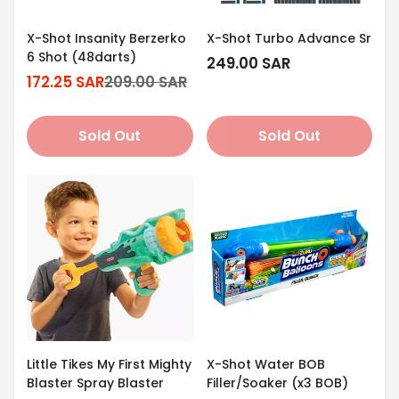
X-Shot Insanity Berzerko
X-Shot Turbo Advance Sr
6 Shot (48darts)
Regular
249.00 SAR
172.25 SAR
209.00 SAR
price
Sale
Regular
price
price
Sold Out
Sold Out
Little Tikes My First Mighty
X-Shot Water BOB
Blaster Spray Blaster
Filler/Soaker (x3 BOB)