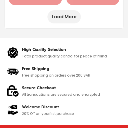
Load More
High Quality Selection
Total product quality control for
peace of mind
Free Shipping
Free shopping on orders over 200 SAR
Secure Checkout
All transactions are secured and encrypted
Welcome Discount
20% Off on your
first purchase