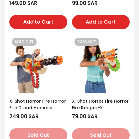
Regular
149.00 SAR
Regular
99.00 SAR
price
price
Add to Cart
Add to Cart
SOLD OUT
SOLD OUT
X-Shot Horror Fire Horror
X-Shot Horror Fire Horror
Fire Dread Hammer
Fire Reaper-X
Regular
249.00 SAR
Regular
79.00 SAR
price
price
Sold Out
Sold Out