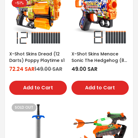
-51%
X-Shot Skins Dread (12
X-Shot Skins Menace
Darts) Poppy Playtime s1
Sonic The Hedgehog (8
Darts)
72.24 SAR
149.00 SAR
Regular
49.00 SAR
Sale
Regular
price
price
price
Add to Cart
Add to Cart
SOLD OUT