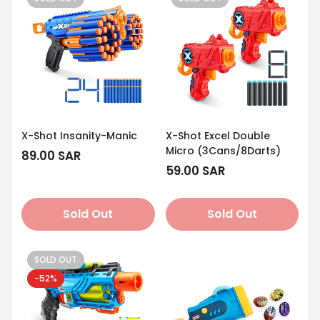
X-Shot Insanity-Manic
X-Shot Excel Double
Micro (3Cans/8Darts)
Regular
89.00 SAR
price
Regular
59.00 SAR
price
Sold Out
Sold Out
SOLD OUT
-52%