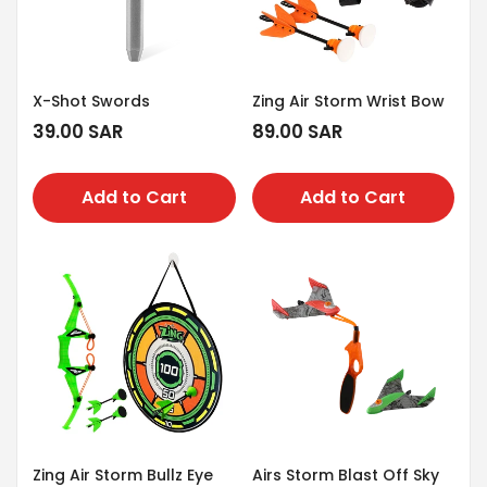
X-Shot Swords
Zing Air Storm Wrist Bow
Regular
39.00 SAR
Regular
89.00 SAR
price
price
Add to Cart
Add to Cart
Zing Air Storm Bullz Eye
Airs Storm Blast Off Sky