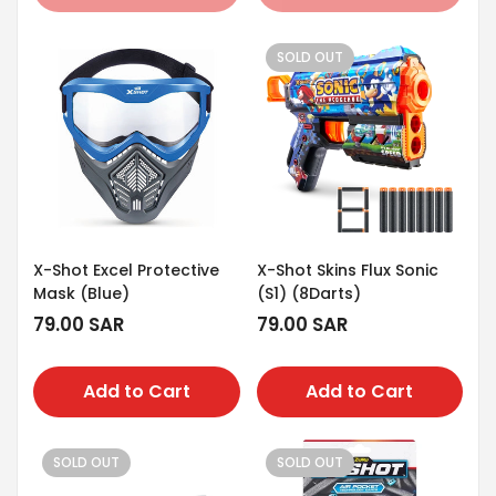
SOLD OUT
X-Shot Excel Protective
X-Shot Skins Flux Sonic
Mask (Blue)
(S1) (8Darts)
Regular
79.00 SAR
Regular
79.00 SAR
price
price
Add to Cart
Add to Cart
SOLD OUT
SOLD OUT