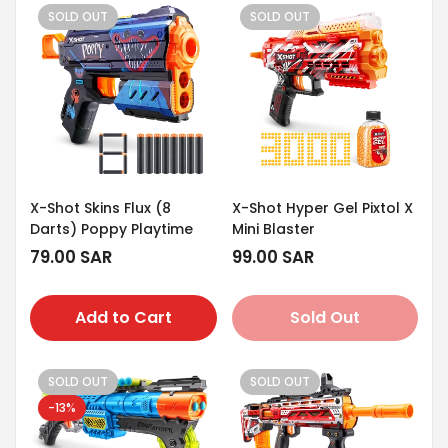
SOLD OUT
SOLD OUT
X-Shot Skins Flux (8
X-Shot Hyper Gel Pixtol X
Darts) Poppy Playtime
Mini Blaster
Regular
79.00 SAR
Regular
99.00 SAR
price
price
Add to Cart
Sold Out
SOLD OUT
SOLD OUT
-13%