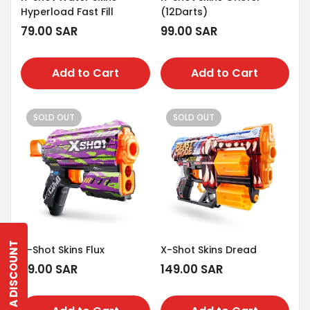
Hyperload Fast Fill
(12Darts)
Regular
79.00 SAR
Regular
99.00 SAR
price
price
Add to Cart
Add to Cart
SOLD OUT
SOLD OUT
GET A DISCOUNT
X-Shot Skins Flux
X-Shot Skins Dread
Regular
79.00 SAR
Regular
149.00 SAR
price
price
Confirm your age