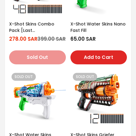
X-Shot Skins Combo
X-Shot Water Skins Nano
Pack [Last
Fast Fill
Stand/Griefer/Flux/Menace]
278.00 SAR
399.00 SAR
Regular
65.00 SAR
Sale
Regular
price
price
price
Sold Out
Add to Cart
SOLD OUT
SOLD OUT
X-Shot Water Skins
X-Shot Skins Griefer