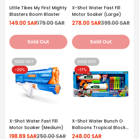
Little Tikes My First Mighty
X-Shot Water Fast Fill
Blasters Boom Blaster
Motor Soaker (Large)
149.00 SAR
179.00 SAR
278.00 SAR
399.00 SAR
Sale
Regular
Sale
Regular
price
price
price
price
Sold Out
Sold Out
SOLD OUT
SOLD OUT
-20%
-17%
X-Shot Water Fast Fill
X-Shot Water Bunch O
Motor Soaker (Medium)
Balloons Tropical Block
Party [2 Medium Fast Fill]
198.89 SAR
250.00 SAR
248.00 SAR
Sale
Regular