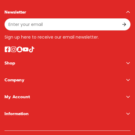
Newsletter
Sign up here to receive our email newsletter.
Shop
Boys
Company
Girls
About us
NewBoy Shop
My Account
Contact
LEGO Shop
Sign In / Register
Information
Brands
Wishlist
Terms & Conditions
Search