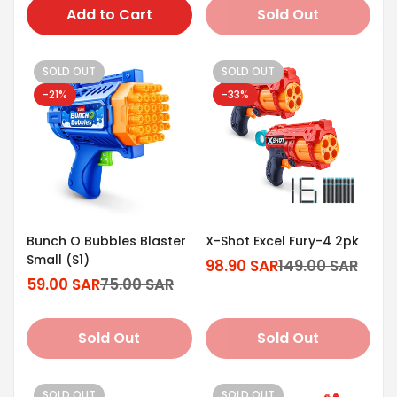
Add to Cart
Sold Out
SOLD OUT
SOLD OUT
-21%
-33%
Bunch O Bubbles Blaster
X-Shot Excel Fury-4 2pk
Small (S1)
98.90 SAR
149.00 SAR
Sale
Regular
59.00 SAR
75.00 SAR
Sale
Regular
price
price
price
price
Sold Out
Sold Out
SOLD OUT
SOLD OUT