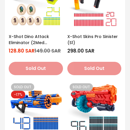
X-Shot Dino Attack
X-Shot Skins Pro Sinister
Eliminator (2Med
(S1)
Egg/4Small
128.80 SAR
149.00 SAR
Regular
298.00 SAR
Sale
Regular
Egg/24Darts)
price
price
price
Sold Out
Sold Out
SOLD OUT
SOLD OUT
-17%