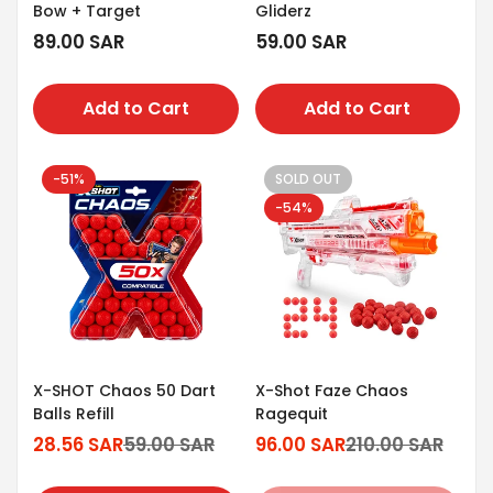
Bow + Target
Gliderz
Regular
89.00 SAR
Regular
59.00 SAR
price
price
Add to Cart
Add to Cart
-51%
SOLD OUT
-54%
X-SHOT Chaos 50 Dart
X-Shot Faze Chaos
Balls Refill
Ragequit
28.56 SAR
59.00 SAR
96.00 SAR
210.00 SAR
Sale
Regular
Sale
Regular
price
price
price
price