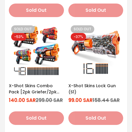
Sold Out
Sold Out
SOLD OUT
SOLD OUT
-53%
-37%
X-Shot Skins Combo
X-Shot Skins Lock Gun
Pack [2pk Griefer/2pk
(S1)
Flux]
140.00 SAR
299.00 SAR
99.00 SAR
158.44 SAR
Sale
Regular
Sale
Regular
price
price
price
price
Sold Out
Sold Out